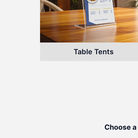
Table Tents
Choose a 