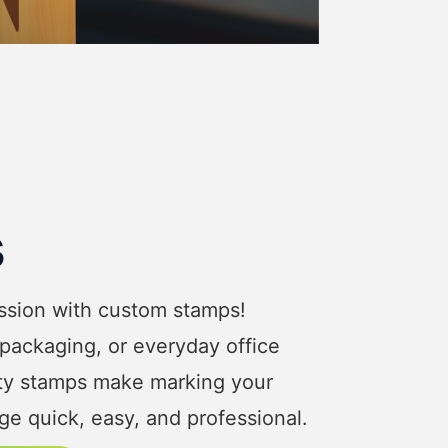
s
ession with custom stamps!
 packaging, or everyday office
ity stamps make marking your
e quick, easy, and professional.