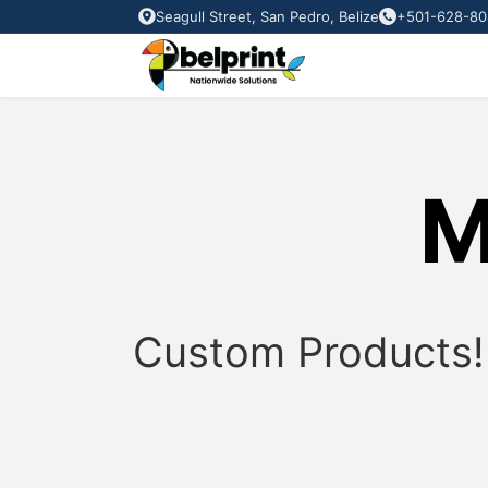
Seagull Street, San Pedro, Belize
+501-628-80
M
Custom
Products