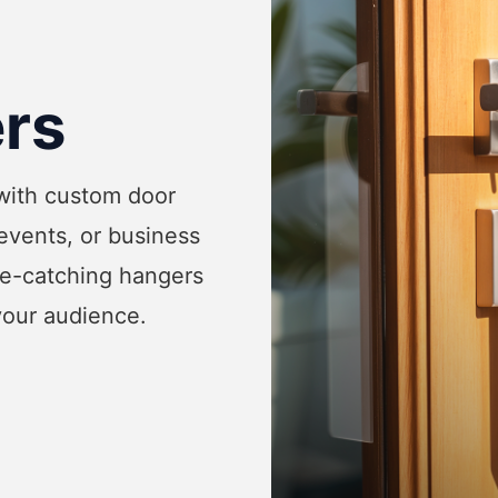
rs
 with custom door
events, or business
ye-catching hangers
your audience.