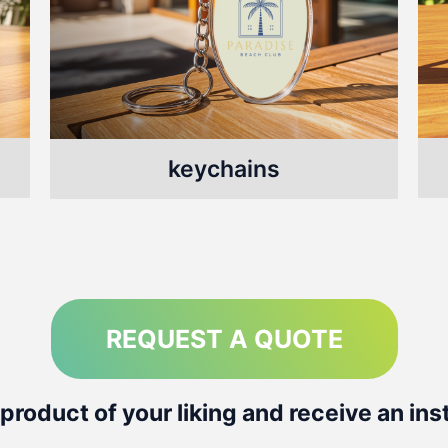
keychains
REQUEST A QUOTE
product of your liking and receive an ins