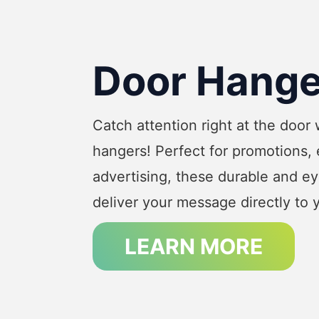
Door Hange
Catch attention right at the door
hangers! Perfect for promotions, 
advertising, these durable and e
deliver your message directly to 
LEARN MORE