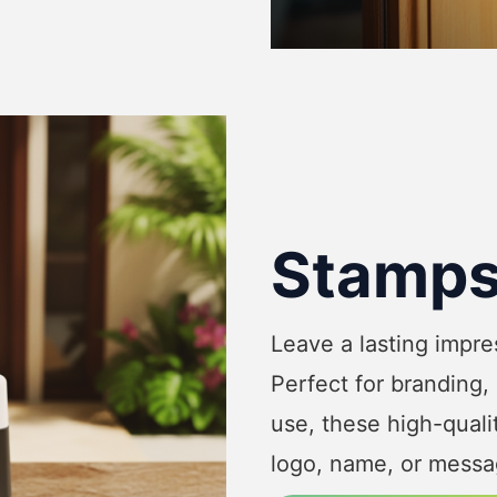
Stamp
Leave a lasting impr
Perfect for branding,
use, these high-qual
logo, name, or messag