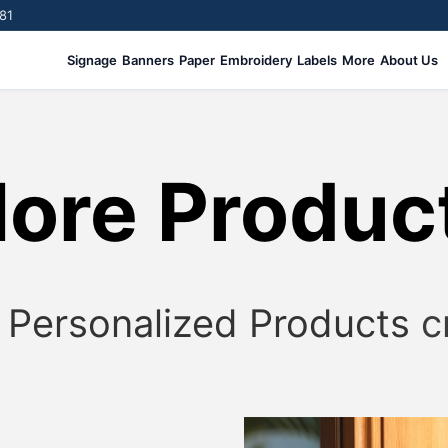
81
Signage
Banners
Paper
Embroidery
Labels
More
About Us
ore Produc
!
Personalized Products
c