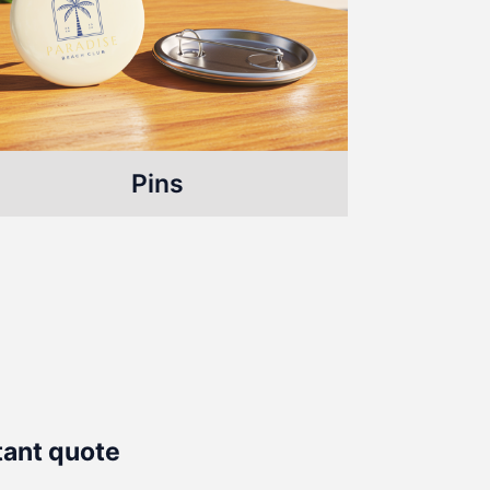
Pins
tant quote