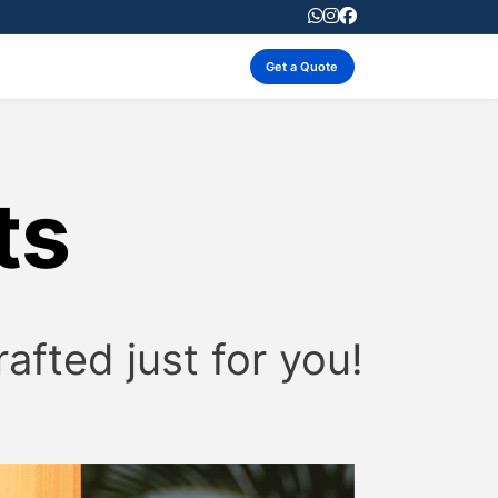
Get a Quote
ts
rafted just for you!