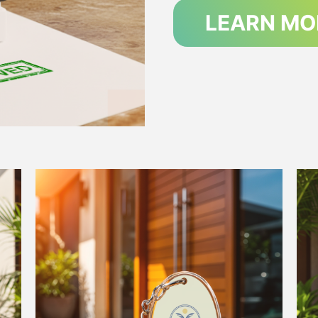
LEARN MO