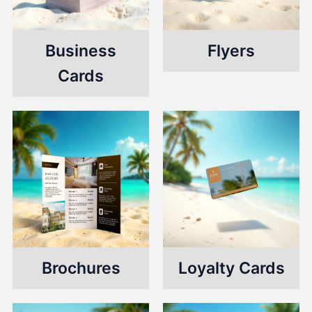
Business
Flyers
Cards
Brochures
Loyalty Cards