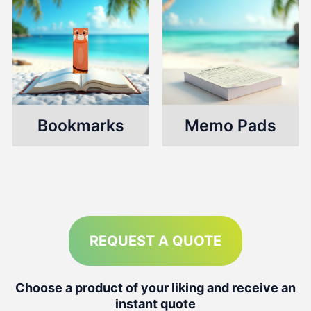
Bookmarks
Memo Pads
REQUEST A QUOTE
Choose a product of your liking and receive an
instant quote