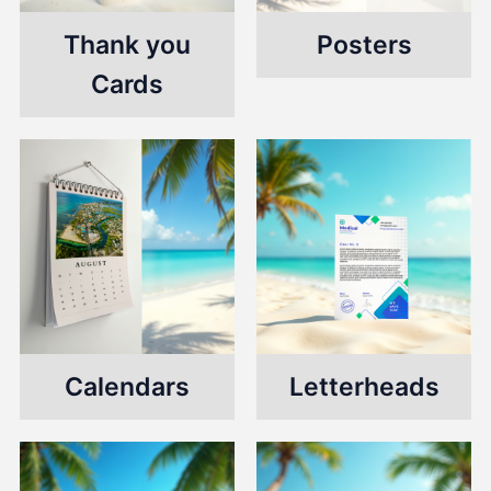
Thank you
Posters
Cards
Calendars
Letterheads