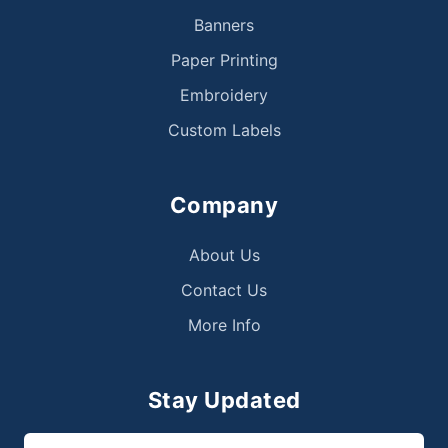
Banners
Paper Printing
Embroidery
Custom Labels
Company
About Us
Contact Us
More Info
Stay Updated