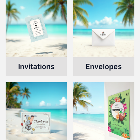
Invitations
Envelopes