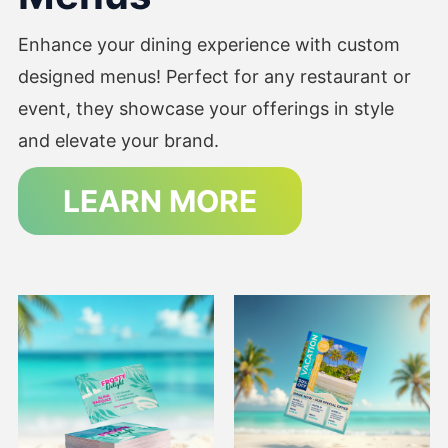
Enhance your dining experience with custom
designed menus! Perfect for any restaurant or
event, they showcase your offerings in style
and elevate your brand.
LEARN MORE