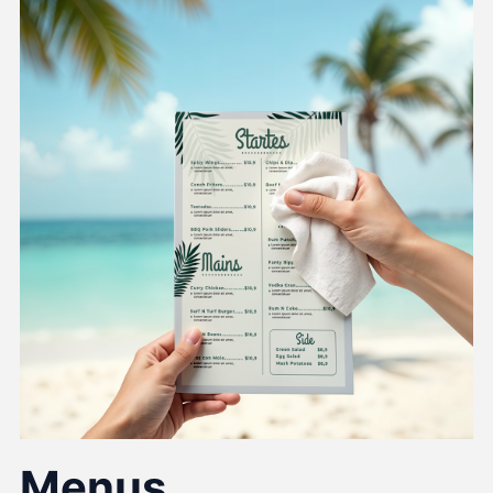
Menus