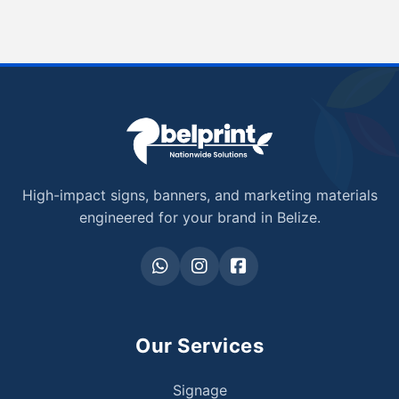
High-impact signs, banners, and marketing materials
engineered for your brand in Belize.
Our Services
Signage