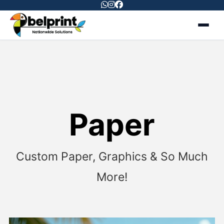
Paper
Custom
Paper,
Graphics &
So Much
More!